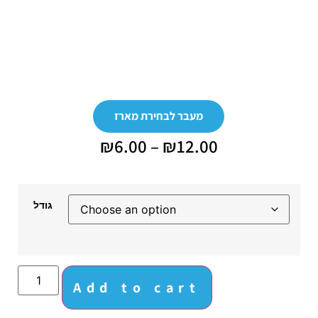
מעבר לבחירת מארז
₪
6.00
–
₪
12.00
גודל
Add to cart