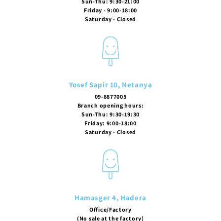
Sun-Thu: 9:30-21:00
Friday - 9:00-18:00
Saturday - Closed
Yosef Sapir 10, Netanya
09-8877005
Branch opening hours:
Sun-Thu: 9:30-19:30
Friday: 9:00-18:00
Saturday - Closed
Hamasger 4, Hadera
Office/Factory
(No sale at the factory)