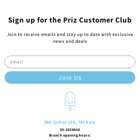
Sign up for the Priz Customer Club
Join to receive emails and stay up to date with exclusive
news and deals
Join Us
Ibn Gvirol 158, Tel Aviv
03-5358666
Branch opening hours: