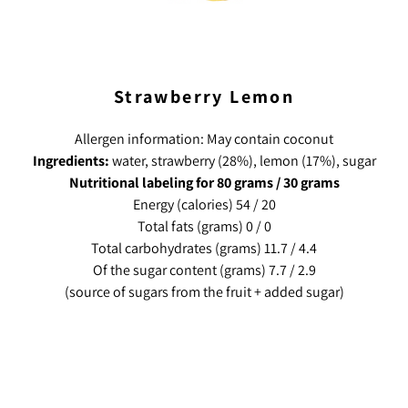
Strawberry Lemon
Allergen information: May contain coconut
Ingredients:
water, strawberry (28%), lemon (17%), sugar
Nutritional labeling for 80 grams / 30 grams
Energy (calories) 54 / 20
Total fats (grams) 0 / 0
Total carbohydrates (grams) 11.7 / 4.4
Of the sugar content (grams) 7.7 / 2.9
(source of sugars from the fruit + added sugar)